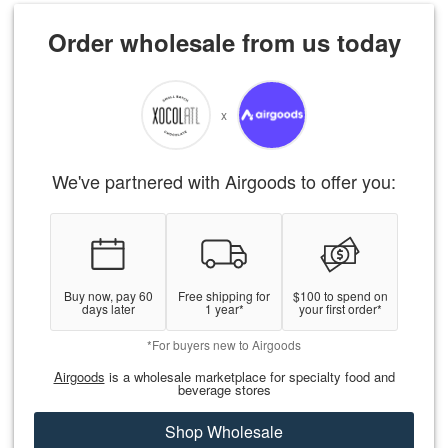
Order wholesale from us today
x
We've partnered with Airgoods to offer you:
Buy now, pay 60
Free shipping for
$100 to spend on
days later
1 year*
your first order*
*For buyers new to Airgoods
Airgoods
is a wholesale marketplace for specialty food and
beverage stores
Shop Wholesale