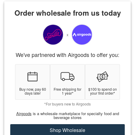
Order wholesale from us today
x
We've partnered with Airgoods to offer you:
Buy now, pay 60
Free shipping for
$100 to spend on
days later
1 year*
your first order*
*For buyers new to Airgoods
Airgoods
is a wholesale marketplace for specialty food and
beverage stores
Shop Wholesale