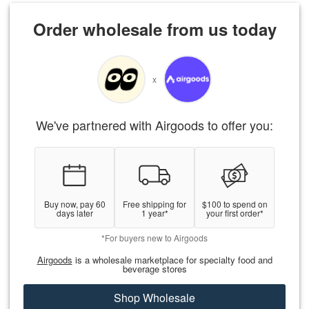
Order wholesale from us today
x
We've partnered with Airgoods to offer you:
Buy now, pay 60
Free shipping for
$100 to spend on
days later
1 year*
your first order*
*For buyers new to Airgoods
Airgoods
is a wholesale marketplace for specialty food and
beverage stores
Shop Wholesale