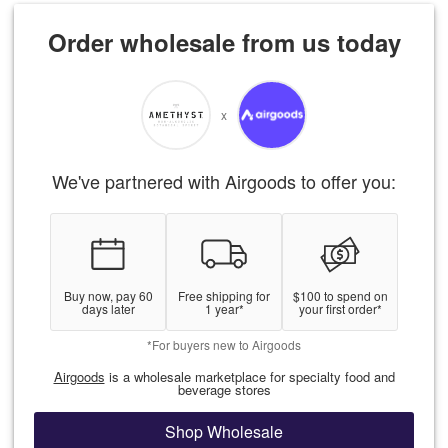
Order wholesale from us today
x
We've partnered with Airgoods to offer you:
Buy now, pay 60
Free shipping for
$100 to spend on
days later
1 year*
your first order*
*For buyers new to Airgoods
Airgoods
is a wholesale marketplace for specialty food and
beverage stores
Shop Wholesale