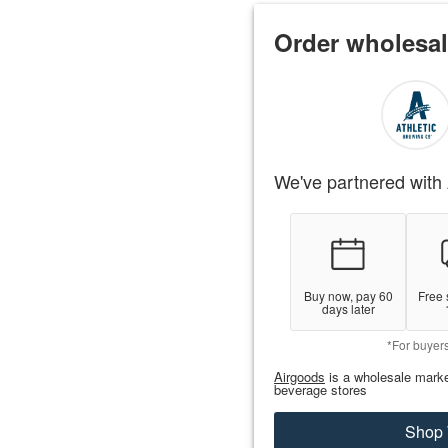
Order wholesal
We've partnered with 
Buy now, pay 60
Free 
days later
*For buyer
Airgoods
is a wholesale marke
beverage stores
Shop 