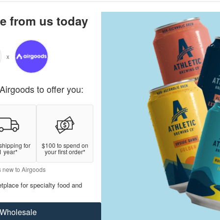
e from us today
x
Airgoods to offer you:
shipping for
$100 to spend on
1 year*
your first order*
s new to Airgoods
tplace for specialty food and
Wholesale