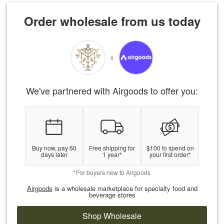
Order wholesale from us today
x
We've partnered with Airgoods to offer you:
Buy now, pay 60
Free shipping for
$100 to spend on
days later
1 year*
your first order*
*For buyers new to Airgoods
Airgoods
is a wholesale marketplace for specialty food and
beverage stores
Shop Wholesale