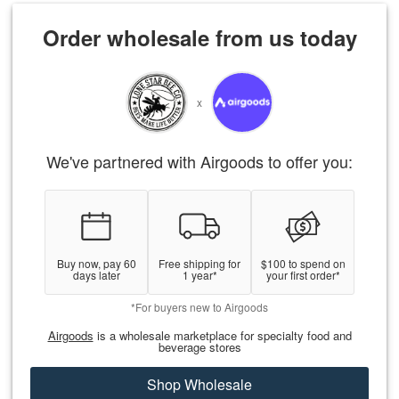
Order wholesale from us today
x
We've partnered with Airgoods to offer you:
Buy now, pay 60
Free shipping for
$100 to spend on
days later
1 year*
your first order*
*For buyers new to Airgoods
Airgoods
is a wholesale marketplace for specialty food and
beverage stores
Shop Wholesale