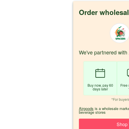
Order wholesal
We've partnered with 
Buy now, pay 60
Free 
days later
*For buyer
Airgoods
is a wholesale marke
beverage stores
Shop 