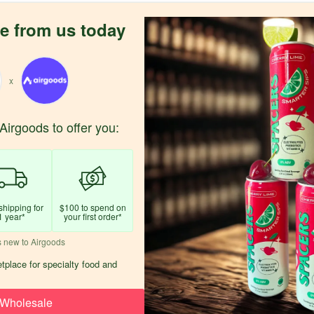
e from us today
x
Airgoods to offer you:
shipping for
$100 to spend on
1 year*
your first order*
s new to Airgoods
tplace for specialty food and
Wholesale