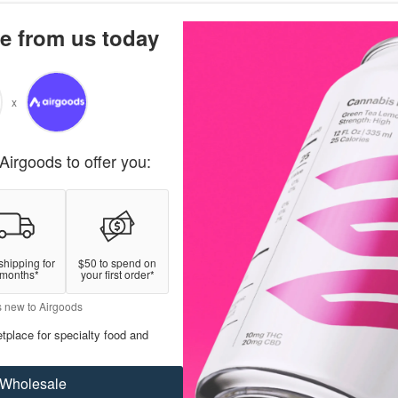
e from us today
x
Airgoods to offer you:
shipping for
$50 to spend on
 months*
your first order*
s new to Airgoods
tplace for specialty food and
Wholesale