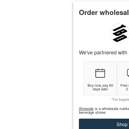
Order wholesal
We've partnered with 
Buy now, pay 60
Free 
days later
3
*For buyer
Airgoods
is a wholesale marke
beverage stores
Shop 