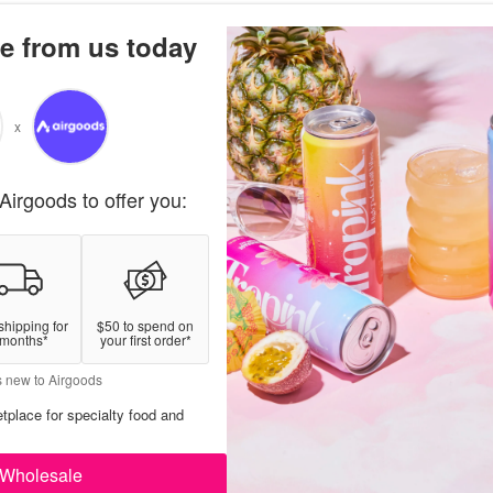
e from us today
x
Airgoods to offer you:
shipping for
$50 to spend on
 months*
your first order*
s new to Airgoods
tplace for specialty food and
Wholesale