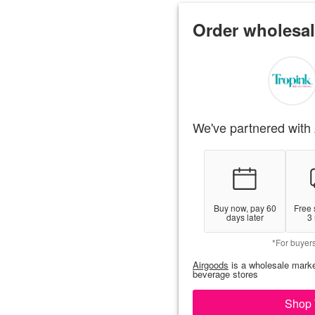
Order wholesal
We've partnered with 
Buy now, pay 60
Free 
days later
3
*For buyer
Airgoods
is a wholesale marke
beverage stores
Shop 