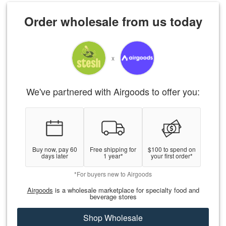
Order wholesale from us today
x
We've partnered with Airgoods to offer you:
Buy now, pay 60
Free shipping for
$100 to spend on
days later
1 year*
your first order*
*For buyers new to Airgoods
Airgoods
is a wholesale marketplace for specialty food and
beverage stores
Shop Wholesale